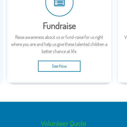
Fundraise
Raise awareness about us or fund-raise for us right
V
where you are and help us give these talented children a
better chance at life.
See How
Volunteer Quote