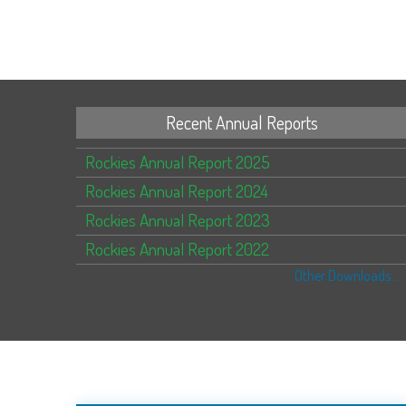
Recent Annual Reports
Rockies Annual Report 2025
Rockies Annual Report 2024
Rockies Annual Report 2023
Rockies Annual Report 2022
Other Downloads...