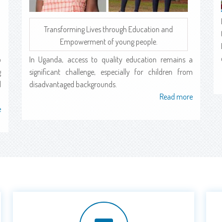
Transforming Lives through Education and
Empowerment of young people.
o
In Uganda, access to quality education remains a
g
significant challenge, especially for children from
l
disadvantaged backgrounds.
Read more
about
e
about