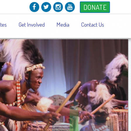
DONATE
tes
Get Involved
Media
Contact Us