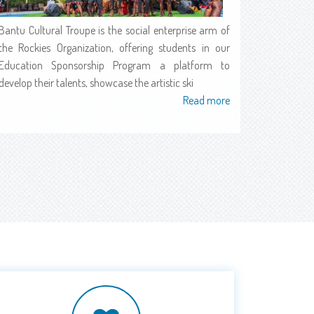
Bantu Cultural Troupe is the social enterprise arm of
the Rockies Organization, offering students in our
Education Sponsorship Program a platform to
develop their talents, showcase the artistic ski
Read more
about