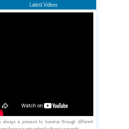
Latest Videos
is always a pressure to traverse through different
tures for our guests indeed culture is our pride