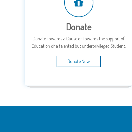
Donate
Donate Towards a Cause or Towards the support of
Education of a talented but underprivileged Student.
Donate Now