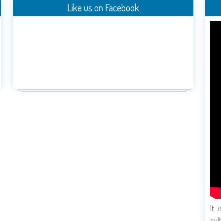
Like us on Facebook
It 
cul