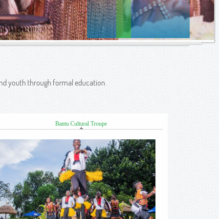
 and youth through formal education.
Bantu Cultural Troupe
(active tab)