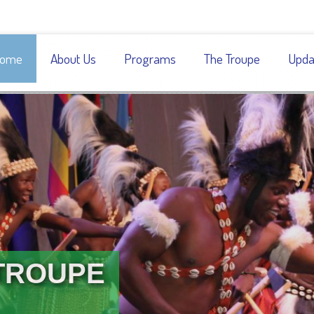
ome
About Us
Programs
The Troupe
Upda
TROUPE