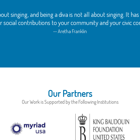
out singing, and being a diva is not all about singing. It h
 social contributions to your community and your civic con
-- Aretha Franklin
Our Partners
Our Work is Supported by the Following Institutions