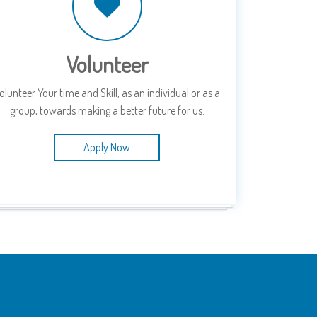
Volunteer
olunteer Your time and Skill, as an individual or as a
group, towards making a better future for us.
Apply Now