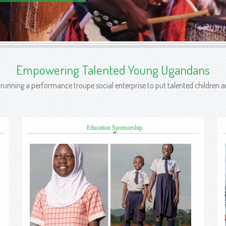
Empowering Talented Young Ugandans
n running a performance troupe social enterprise to put talented children
Education Sponsorship