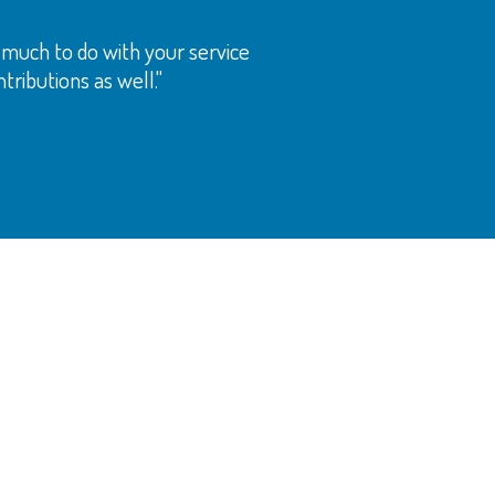
as much to do with your service
tributions as well."