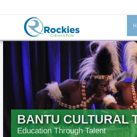
H
BANTU CULTURAL 
Education Through Talent