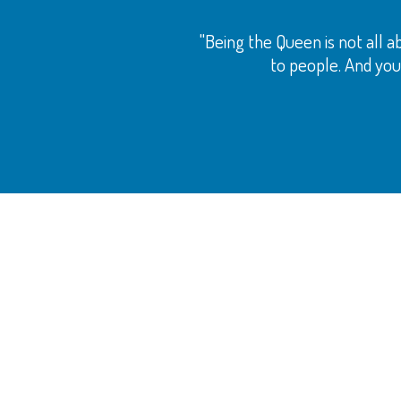
"Being the Queen is not all ab
to people. And your