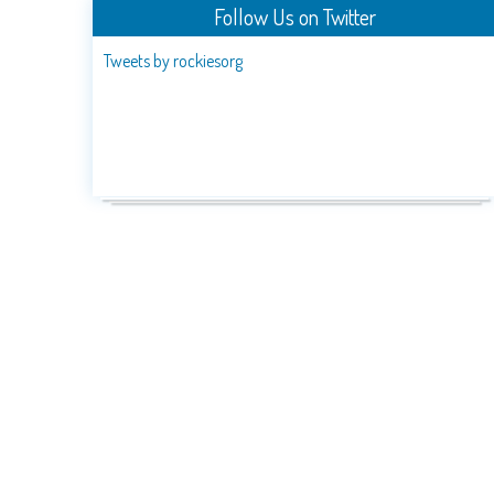
Follow Us on Twitter
Tweets by rockiesorg