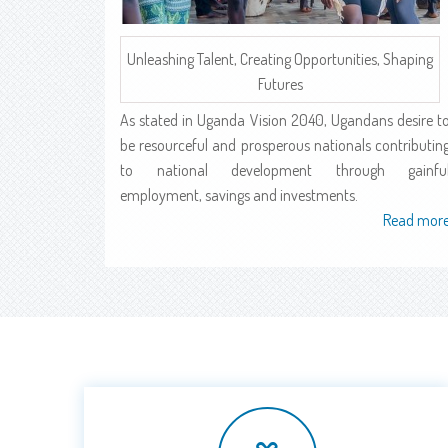
Unleashing Talent, Creating Opportunities, Shaping
Futures
As stated in Uganda Vision 2040, Ugandans desire t
be resourceful and prosperous nationals contributin
to national development through gainfu
employment, savings and investments.
Read mor