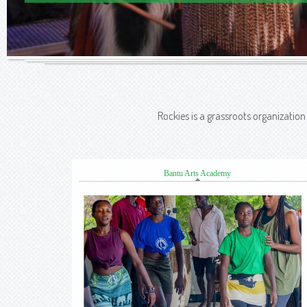
Rockies is a grassroots organizatio
Bantu Arts Academy