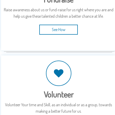
Raise awareness about us or fund-raise for us right where you are and
help us give these talented children a better chance at life.
See How
Volunteer
Volunteer Your time and Skill, as an individual or as a group, towards
making a better future for us.