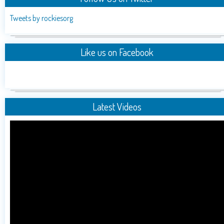
Tweets by rockiesorg
Like us on Facebook
Latest Videos