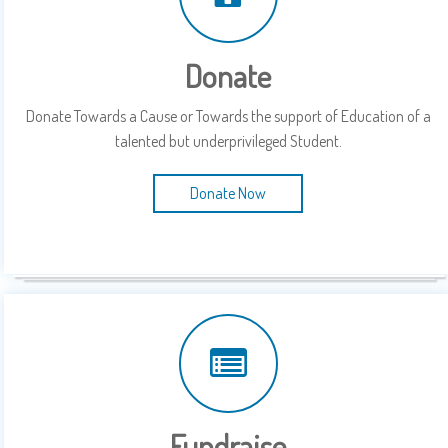
Donate
Donate Towards a Cause or Towards the support of Education of a
talented but underprivileged Student.
Donate Now
Fundraise