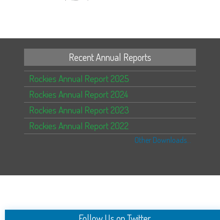
Recent Annual Reports
Rockies Annual Report 2025
Rockies Annual Report 2024
Rockies Annual Report 2023
Rockies Annual Report 2022
Other Downloads...
Follow Us on Twitter