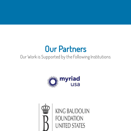
Our Partners
Our Work is Supported by the Following Institutions