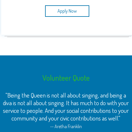
Apply Now
Volunteer Quote
"Being the Queen is not all about singing, and being a
diva is not all about singing. It has much to do with your
service to people. And your social contributions to your
community and your civic contributions as well."
-- Aretha Franklin