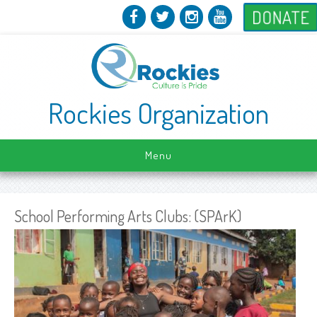
DONATE
Rockies Organization
Menu
School Performing Arts Clubs: (SPArK)