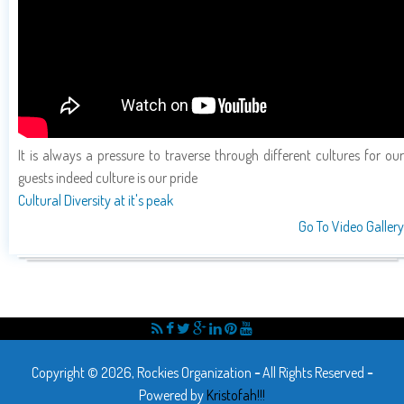
It is always a pressure to traverse through different cultures for our
guests indeed culture is our pride
Cultural Diversity at it's peak
Go To Video Gallery
Copyright © 2026, Rockies Organization
-
All Rights Reserved
-
Powered by
Kristofah!!!