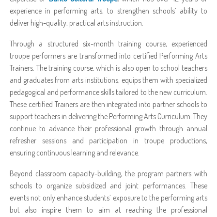
experience in performing arts, to strengthen schools’ ability to
deliver high-quality, practical arts instruction.
Through a structured six-month training course, experienced
troupe performers are transformed into certified Performing Arts
Trainers. The training course, which is also open to school teachers
and graduates from arts institutions, equips them with specialized
pedagogical and performance skills tailored to the new curriculum.
These certified Trainers are then integrated into partner schools to
support teachers in delivering the Performing Arts Curriculum. They
continue to advance their professional growth through annual
refresher sessions and participation in troupe productions,
ensuring continuous learning and relevance.
Beyond classroom capacity-building, the program partners with
schools to organize subsidized and joint performances. These
events not only enhance students’ exposure to the performing arts
but also inspire them to aim at reaching the professional