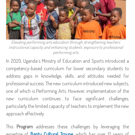
Elevating performing arts education through strengthening teachers’
instructional capacity and enhancing students’ exposure to professional
performing arts,
In 2020, Uganda’s Ministry of Education and Sports introduced a
competency-based curriculum for lower secondary students to
address gaps in knowledge, skills, and attitudes needed for
professional success. The new curriculum introduced new subjects,
one of which is Performing Arts. However, implementation of the
new curriculum continues to face significant challenges,
particularly the limited capacity of teachers to implement the new
approach effectively.
This
Program
addresses these challenges by leveraging the
expertise of
Bantu Cultural Troupe
,
which has over 12 years of