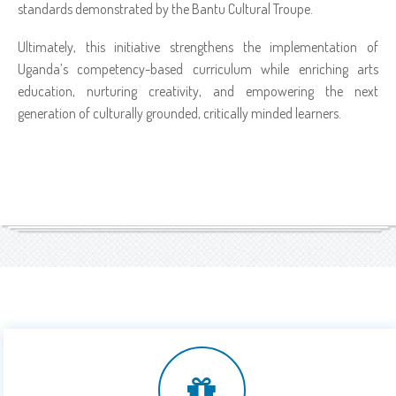
standards demonstrated by the Bantu Cultural Troupe.
Ultimately, this initiative strengthens the implementation of
Uganda’s competency-based curriculum while enriching arts
education, nurturing creativity, and empowering the next
generation of culturally grounded, critically minded learners.